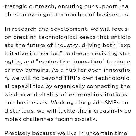
trategic outreach, ensuring our support rea
ches an even greater number of businesses.
In research and development, we will focus 
on creating technological seeds that anticip
ate the future of industry, driving both "exp
loitative innovation" to deepen existing stre
ngths, and "explorative innovation" to pione
er new domains. As a hub for open innovatio
n, we will go beyond TIRI's own technologic
al capabilities by organically connecting the 
wisdom and vitality of external institutions 
and businesses. Working alongside SMEs an
d startups, we will tackle the increasingly co
mplex challenges facing society.
Precisely because we live in uncertain time