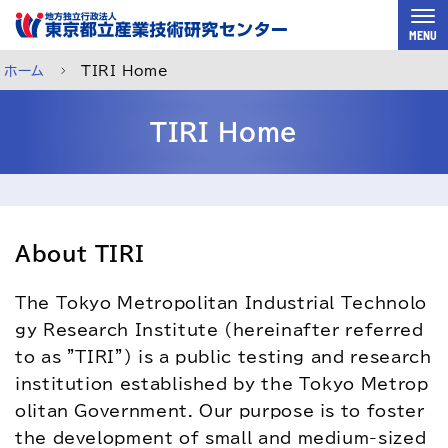
スキップして本文へ
MENU
ホーム
TIRI Home
TIRI Home
About TIRI
The Tokyo Metropolitan Industrial Technolo
gy Research Institute (hereinafter referred 
to as "TIRI") is a public testing and research 
institution established by the Tokyo Metrop
ご利用案内
メルマガ登録
チャットで相談
olitan Government. Our purpose is to foster 
the development of small and medium-sized 