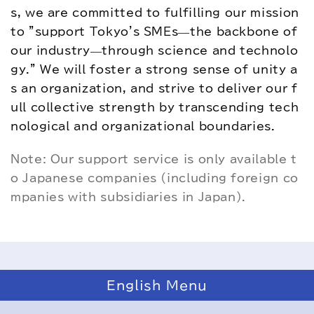
s, we are committed to fulfilling our mission 
to "support Tokyo's SMEs—the backbone of 
our industry—through science and technolo
gy." We will foster a strong sense of unity a
s an organization, and strive to deliver our f
ull collective strength by transcending tech
nological and organizational boundaries.
Note: Our support service is only available t
o Japanese companies (including foreign co
mpanies with subsidiaries in Japan).
English Menu