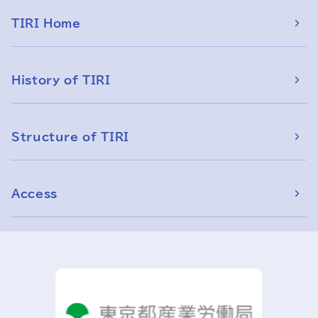
TIRI Home
History of TIRI
Structure of TIRI
Access