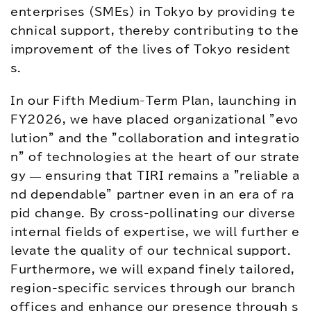
アクセス
お問い合わせ
enterprises (SMEs) in Tokyo by providing te
chnical support, thereby contributing to the 
プレスリリース
English
improvement of the lives of Tokyo resident
s.
In our Fifth Medium-Term Plan, launching in 
FY2026, we have placed organizational "evo
lution" and the "collaboration and integratio
n" of technologies at the heart of our strate
gy — ensuring that TIRI remains a "reliable a
nd dependable" partner even in an era of ra
pid change. By cross-pollinating our diverse 
internal fields of expertise, we will further e
levate the quality of our technical support. 
Furthermore, we will expand finely tailored, 
region-specific services through our branch 
offices and enhance our presence through s