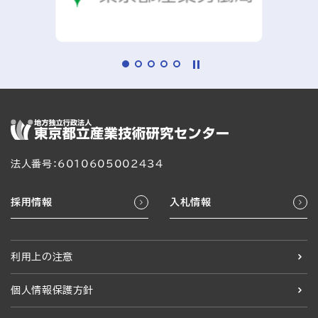
法人番号：6010605002434
採用情報
入札情報
利用上の注意
個人情報保護方針